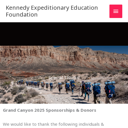
Skip
MAI
Kennedy Expeditionary Education
to
Foundation
MEN
content
Special Thanks!
Grand Canyon 2025 Sponsorships & Donors
We would like to thank the following individuals &