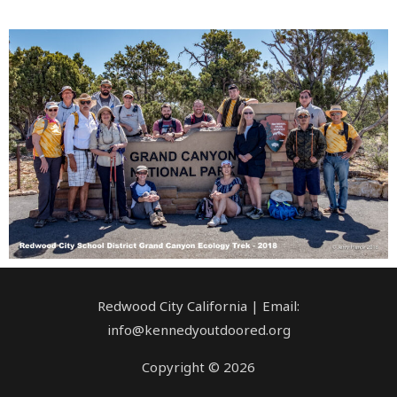
Redwood City California | Email:
info@kennedyoutdoored.org
Copyright © 2026