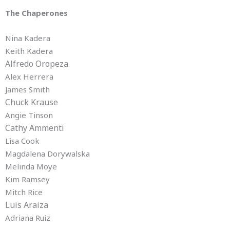
The Chaperones
Nina Kadera
Keith Kadera
Alfredo Oropeza
Alex Herrera
James Smith
Chuck Krause
Angie Tinson
Cathy Ammenti
Lisa Cook
Magdalena Dorywalska
Melinda Moye
Kim Ramsey
Mitch Rice
Luis Araiza
Adriana Ruiz