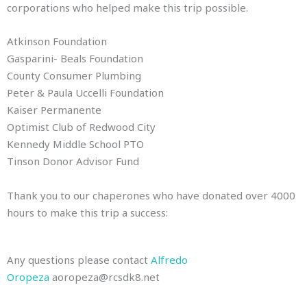
corporations who helped make this trip possible.
Atkinson Foundation
Gasparini- Beals Foundation
County Consumer Plumbing
Peter & Paula Uccelli Foundation
Kaiser Permanente
Optimist Club of Redwood City
Kennedy Middle School PTO
Tinson Donor Advisor Fund
Thank you to our chaperones who have donated over 4000
hours to make this trip a success:
Any questions please contact
Alfredo
Oropeza
aoropeza@rcsdk8.net